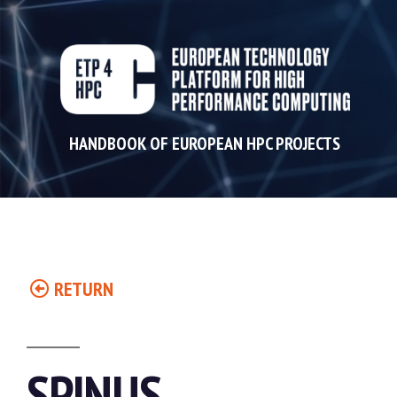
HANDBOOK OF EUROPEAN HPC PROJECTS
RETURN
SPINUS