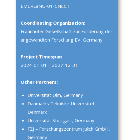
EMERGING-01-CNECT
Coordinating Organization:
Fraunhofer Gesellschaft zur Forderung der
angewandten Forschung EV, Germany
Project Timespan
2024-01-01 – 2027-12-31
Other Partners:
Universität Ulm, Germany
Danmarks Tekniske Universitet,
Denmark
Universität Stuttgart, Germany
FZJ – Forschungszentrum Jülich GmbH,
Germany