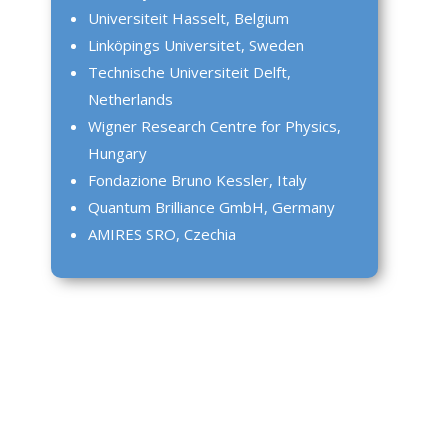
Universiteit Hasselt, Belgium
Linköpings Universitet, Sweden
Technische Universiteit Delft,
Netherlands
Wigner Research Centre for Physics,
Hungary
Fondazione Bruno Kessler, Italy
Quantum Brilliance GmbH, Germany
AMIRES SRO, Czechia