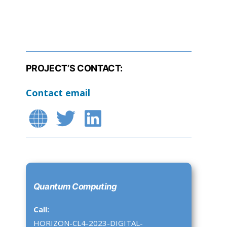
PROJECT’S CONTACT:
Contact email
Quantum Computing
Call:
HORIZON-CL4-2023-DIGITAL-