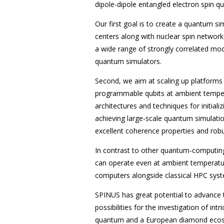
dipole-dipole entangled electron spin qu
Our first goal is to create a quantum si
centers along with nuclear spin networks
a wide range of strongly correlated mode
quantum simulators.
Second, we aim at scaling up platforms
programmable qubits at ambient tempera
architectures and techniques for initiali
achieving large-scale quantum simulatio
excellent coherence properties and robu
In contrast to other quantum-computing
can operate even at ambient temperatu
computers alongside classical HPC sys
SPINUS has great potential to advance
possibilities for the investigation of i
quantum and a European diamond ecosys