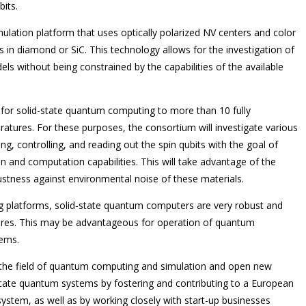
bits.
mulation platform that uses optically polarized NV centers and color
 in diamond or SiC. This technology allows for the investigation of
ls without being constrained by the capabilities of the available
 for solid-state quantum computing to more than 10 fully
tures. For these purposes, the consortium will investigate various
zing, controlling, and reading out the spin qubits with the goal of
n and computation capabilities. This will take advantage of the
stness against environmental noise of these materials.
 platforms, solid-state quantum computers are very robust and
res. This may be advantageous for operation of quantum
tems.
 the field of quantum computing and simulation and open new
ntricate quantum systems by fostering and contributing to a European
tem, as well as by working closely with start-up businesses