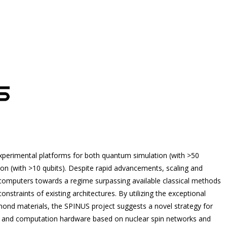
xperimental platforms for both quantum simulation (with >50
 (with >10 qubits). Despite rapid advancements, scaling and
omputers towards a regime surpassing available classical methods
nstraints of existing architectures. By utilizing the exceptional
iamond materials, the SPINUS project suggests a novel strategy for
on and computation hardware based on nuclear spin networks and