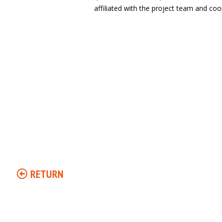
affiliated with the project team and coop
RETURN