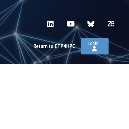
Login
Return to ETP4HPC