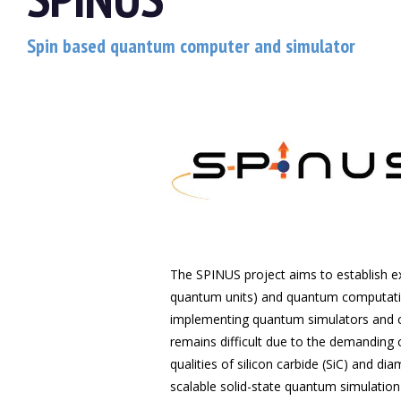
Spin based quantum computer and simulator
The SPINUS project aims to establish e
quantum units) and quantum computation
implementing quantum simulators and c
remains difficult due to the demanding co
qualities of silicon carbide (SiC) and d
scalable solid-state quantum simulati