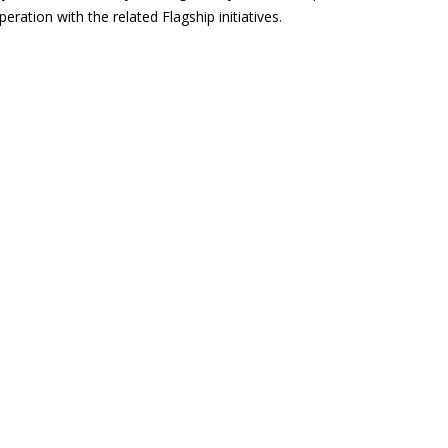
eration with the related Flagship initiatives.